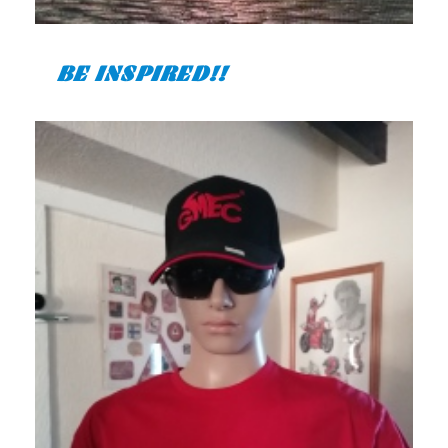
BE INSPIRED!!