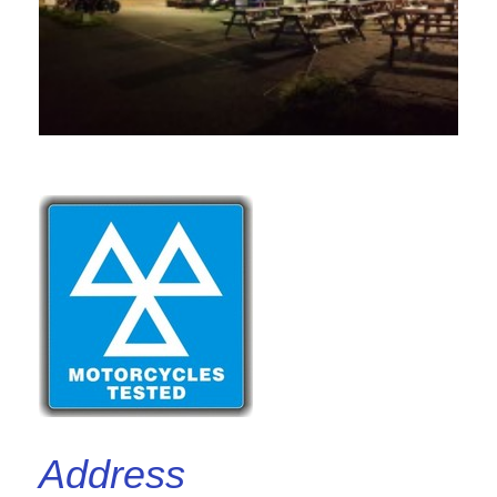
Address