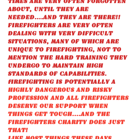
TIMES ARE VERY OFTEN FORGOTTEN
ABOUT, UNTIL THEY ARE
NEEDED....AND THEY ARE THERE!!
FIREFIGHTERS ARE VERY OFTEN
DEALING WITH VERY DIFFICULT
SITUATIONS, MANY OF WHICH ARE
UNIQUE TO FIREFIGHTING, NOT TO
MENTION THE HARD TRAINING THEY
UNDERGO TO MAINTAIN HIGH
STANDARDS OF CAPABILITIES.
fIREFIGHTING IS POTENTIALLY A
HIGHLY DANGEROUS AND RISKY
PROFESSION AND ALL FIREFIGHTERS
DESERVE OUR SUPPORT WHEN
THINGS GET TOUGH....AND THE
FIREFIGHTERS CHARITY DOES JUST
THAT!
LIKE MOST THINGS THESE DAYS,