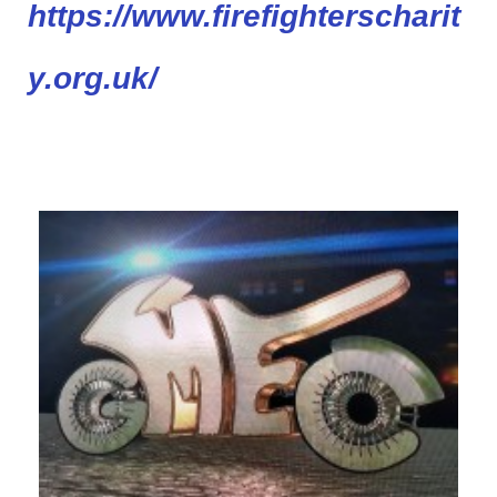
https://www.firefighterscharit
y.org.uk/