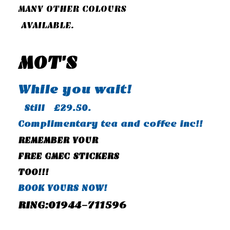
MANY OTHER COLOURS
AVAILABLE.
MOT'S
While you wait!
Still £29.50.
Complimentary tea and coffee inc!!
REMEMBER YOUR
FREE GMEC STICKERS
TOO!!!
BOOK YOURS NOW!
RING:01944-711596