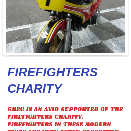
FIREFIGHTERS
CHARITY
GMEC IS AN AVID SUPPORTER OF THE
FIREFIGHTERS CHARITY.
FIREFIGHTERS IN THESE MODERN