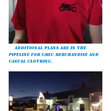
ADDITIONAL PLANS ARE IN THE
PIPELINE FOR GMEC MERCHANDISE AND
CASUAL CLOTHING.