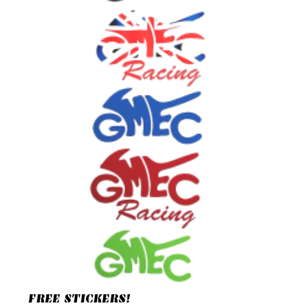
FREE STICKERS!