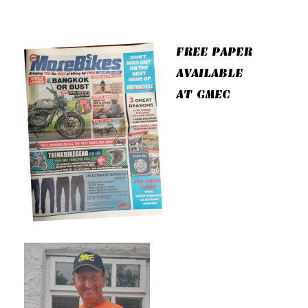
FREE PAPER
AVAILABLE
AT GMEC