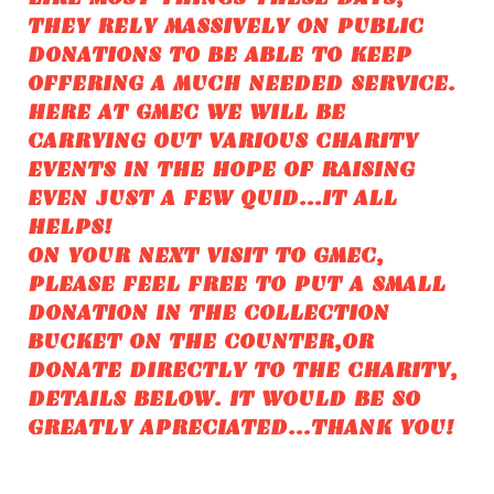
THEY RELY MASSIVELY ON PUBLIC
DONATIONS TO BE ABLE TO KEEP
OFFERING A MUCH NEEDED SERVICE.
HERE AT GMEC WE WILL BE
CARRYING OUT VARIOUS CHARITY
EVENTS IN THE HOPE OF RAISING
EVEN JUST A FEW QUID...IT ALL
HELPS!
ON YOUR NEXT VISIT TO GMEC,
PLEASE FEEL FREE TO PUT A SMALL
DONATION IN THE COLLECTION
BUCKET ON THE COUNTER,OR
DONATE DIRECTLY TO THE CHARITY,
DETAILS BELOW. IT WOULD BE SO
GREATLY APRECIATED...THANK YOU!