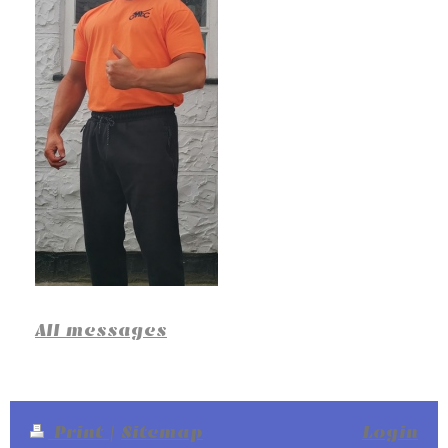
All messages
Print
|
Sitemap
Login