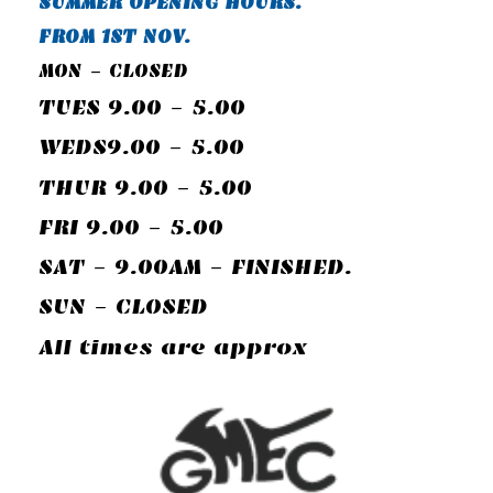
SUMMER OPENING HOURS.
FROM 1ST NOV.
MON - CLOSED
TUES 9.00 - 5.00
WEDS9.00 - 5.00
THUR 9.00 - 5.00
FRI 9.00 - 5.00
SAT - 9.00AM - FINISHED.
SUN - CLOSED
All times are approx