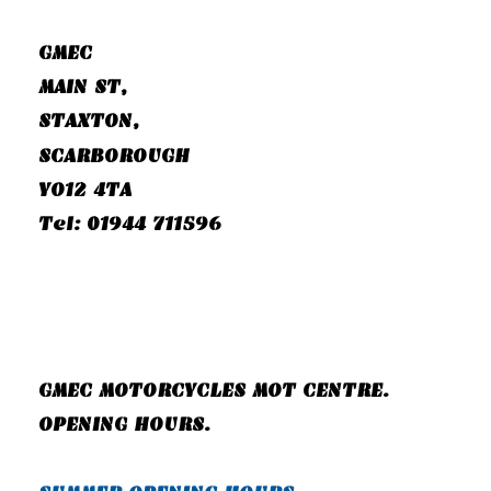
GMEC
MAIN ST,
STAXTON,
SCARBOROUGH
YO12 4TA
Tel: 01944 711596
GMEC MOTORCYCLES MOT CENTRE.
OPENING HOURS.