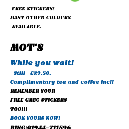
FREE STICKERS!
MANY OTHER COLOURS
AVAILABLE.
MOT'S
While you wait!
Still £29.50.
Complimentary tea and coffee inc!!
REMEMBER YOUR
FREE GMEC STICKERS
TOO!!!
BOOK YOURS NOW!
RING:01944-711596