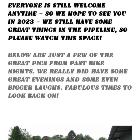
EVERYONE IS STILL WELCOME
ANYTIME - SO WE HOPE TO SEE YOU
IN 2023 - WE STILL HAVE SOME
GREAT THINGS IN THE PIPELINE, SO
PLEASE WATCH THIS SPACE!
BELOW ARE JUST A FEW OF THE
GREAT PICS FROM PAST BIKE
NIGHTS. WE REALLY DID HAVE SOME
GREAT EVENINGS AND SOME EVEN
BIGGER LAUGHS. FABULOUS TIMES TO
LOOK BACK ON!