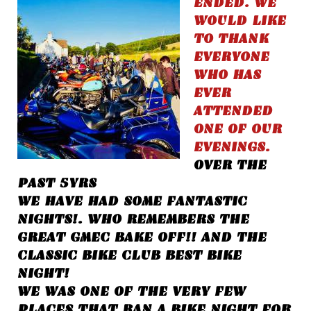
ENDED. WE
WOULD LIKE
TO THANK
EVERYONE
WHO HAS
EVER
ATTENDED
ONE OF OUR
EVENINGS.
OVER THE
PAST 5YRS
WE HAVE HAD SOME FANTASTIC
NIGHTS!. WHO REMEMBERS THE
GREAT GMEC BAKE OFF!! AND THE
CLASSIC BIKE CLUB BEST BIKE
NIGHT!
WE WAS ONE OF THE VERY FEW
PLACES THAT RAN A BIKE NIGHT FOR