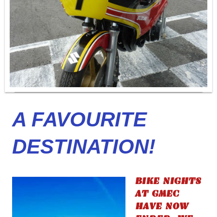
A FAVOURITE
DESTINATION!
BIKE NIGHTS
AT GMEC
HAVE NOW