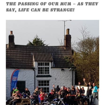
THE PASSING OF OUR MUM - AS THEY
SAY, LIFE CAN BE STRANGE!