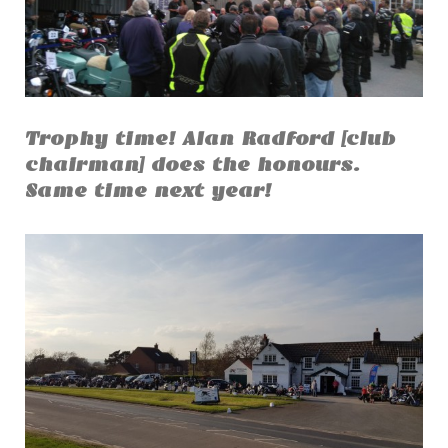
Trophy time! Alan Radford [club
chairman] does the honours.
Same time next year!