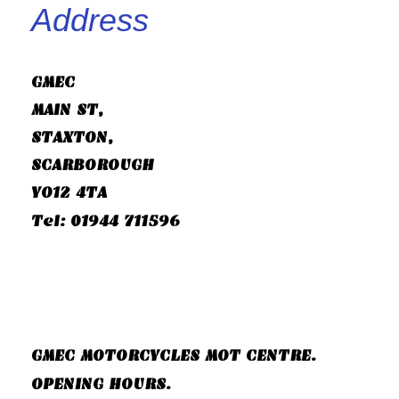
Address
GMEC
MAIN ST,
STAXTON,
SCARBOROUGH
YO12 4TA
Tel: 01944 711596
GMEC MOTORCYCLES MOT CENTRE.
OPENING HOURS.