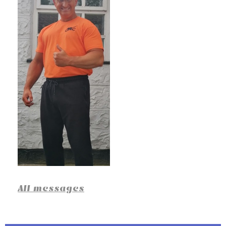
All messages