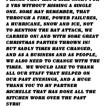
2 YRS WITHOUT MISSING A SINGLE
ONE. SOME MAY REMEMBER, THAT
THROUGH A FIRE, POWER FAILURES,
A HURRICANE, SNOW AND ICE, NOT
TO MENTION THE BAT ATTACK, WE
CARRIED ON! AND WITH SOME GREAT
CHRISTMAS PARTIES THROWN IN!
BUT SADLY TIMES HAVE CHANGED,
AND AS A BUSINESS AND AS PEOPLE,
WE ALSO NEED TO CHANGE WITH THE
TIMES. WE
WOULD LIKE TO THANK
ALL OUR STAFF THAT HELPED ON
OUR PAST EVENINGS, AND A HUGE
THANK YOU TO MY PARTNER
MICHELLE THAT HAS DONE ALL THE
KITCHEN WORK OVER THE PAST
5YRS!