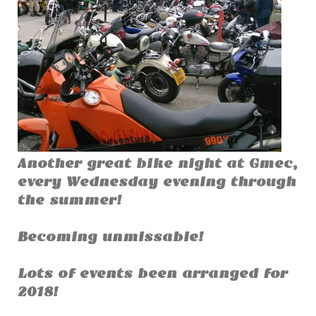
Another great bike night at Gmec,
every Wednesday evening through
the summer!
Becoming unmissable!
Lots of events been arranged for
2018!