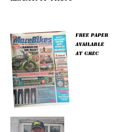
FREE PAPER
AVAILABLE
AT GMEC