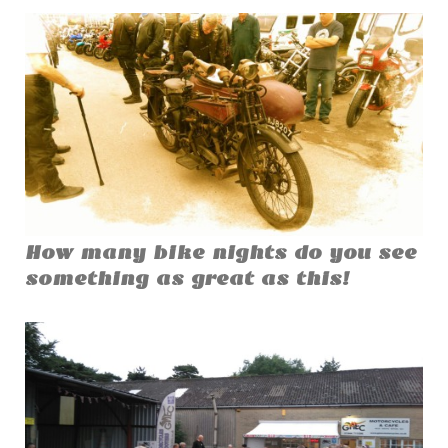
How many bike nights do you see
something as great as this!