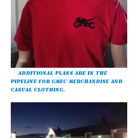
ADDITIONAL PLANS ARE IN THE
PIPELINE FOR GMEC MERCHANDISE AND
CASUAL CLOTHING.