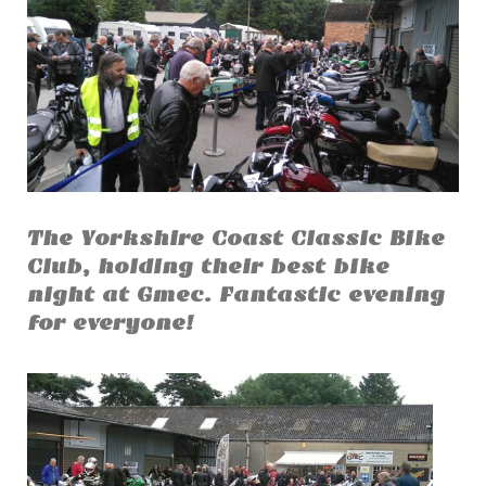
The Yorkshire Coast Classic Bike
Club, holding their best bike
night at Gmec. Fantastic evening
for everyone!