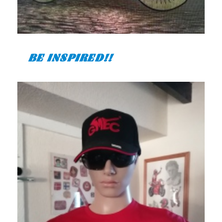
BE INSPIRED!!