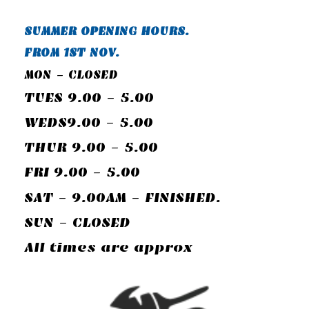
SUMMER OPENING HOURS.
FROM 1ST NOV.
MON - CLOSED
TUES 9.00 - 5.00
WEDS9.00 - 5.00
THUR 9.00 - 5.00
FRI 9.00 - 5.00
SAT - 9.00AM - FINISHED.
SUN - CLOSED
All times are approx