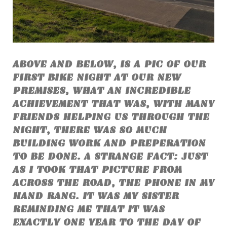
ABOVE AND BELOW, IS A PIC OF OUR
FIRST BIKE NIGHT AT OUR NEW
PREMISES, WHAT AN INCREDIBLE
ACHIEVEMENT THAT WAS, WITH MANY
FRIENDS HELPING US THROUGH THE
NIGHT, THERE WAS SO MUCH
BUILDING WORK AND PREPERATION
TO BE DONE. A STRANGE FACT: JUST
AS I TOOK THAT PICTURE FROM
ACROSS THE ROAD, THE PHONE IN MY
HAND RANG. IT WAS MY SISTER
REMINDING ME THAT IT WAS
EXACTLY ONE YEAR TO THE DAY OF